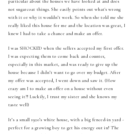
particular about the houses we have looked at and does
not sugarcoat things. She easily points out what's wrong
with it or why it wouldn’t work. So when she told me she
really liked this house for me and the location was great, I
knew I had to take a chance and make an offer.
I was SHOCKED when the sellers accepted my first offer.
I was expecting them to come back and counter,
especially in this market, and was ready to give up the
house because I didn’t want to go over my budget. After
my offer was accepted, I went down and saw it. (How
crazy am I to make an offer on a house without even
seeing it?! Luckily, I trust my sister and she knows my
taste well)
It’s a small 1920’s white house, with a big fenced-in yard -
perfect for a growing boy to get his energy out in! The