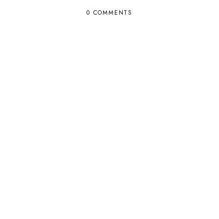
0 COMMENTS