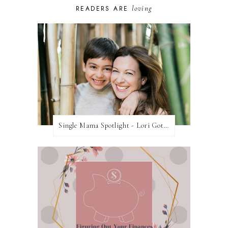
loving
READERS ARE
Single Mama Spotlight - Lori Gottlieb