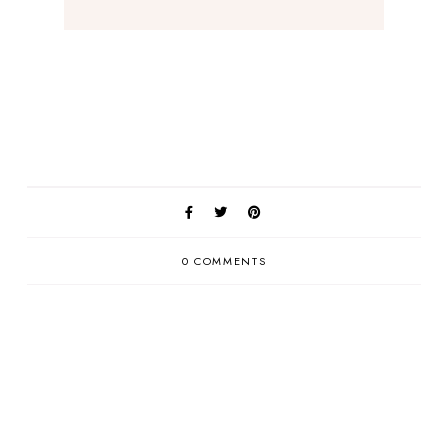
0 COMMENTS