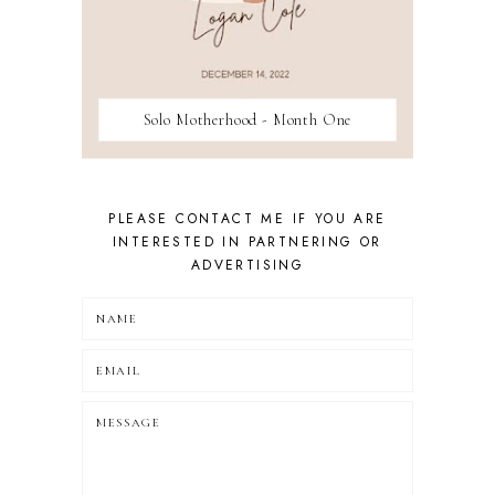
Solo Motherhood - Month One
PLEASE CONTACT ME IF YOU ARE
INTERESTED IN PARTNERING OR
ADVERTISING