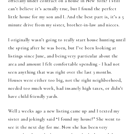
officially under contract on a house in New York! I still
can’t believe it’s actually true, but I found the perfect
little house for my son and I. And the best part is, it’s a 5
minute drive from my sister, brother-in-law and nieces.
I originally wasn’t going to really start house hunting until
the spring after he was born, but I’ve been looking at
listings since June, and being very particular about the
area and amount I felt comfortable spending - I had not
seen anything that was right over the last 3 months.
Houses were either too big, not the right neighborhood,
needed too much work, had insanely high taxes, or didn’t
have child friendly yards.
Well 2 weeks ago a new listing came up and I texted my
sister and jokingly said “I found my house!” She went to
see it the next day for me. Now she has been very