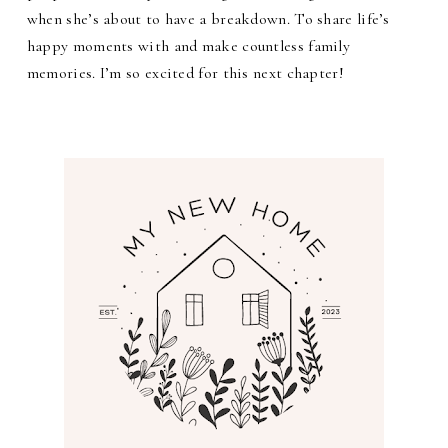
when she’s about to have a breakdown. To share life’s
happy moments with and make countless family
memories. I’m so excited for this next chapter!