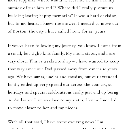
most support? Where would he feel like he has a family
outside of just him and I? Where did I really picture us
building lasting happy memories? It was a hard decision,
but in my heart, I knew the answer: I needed to move out
of Boston, the city I have called home for 12+ years.
If you’ve been following my journey, you know I come from
a small, but tight-knit family. My mom, sister, and I are
very close. This is a relationship we have wanted to keep
that way since our Dad passed away from cancer 10 years
ago. We have aunts, uncles and cousins, but our extended
family ended up very spread out across the country, so
holidays and special celebrations really just end up being
us. And since I am so close to my sister, I knew I needed
to move closer to her and my nieces.
With all that said, I have some exciting news! I'm