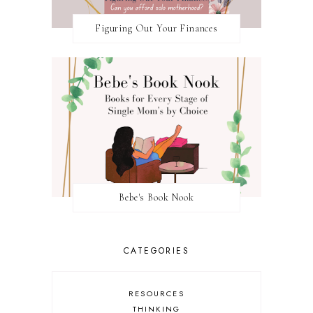
Figuring Out Your Finances
Bebe's Book Nook
CATEGORIES
RESOURCES
THINKING