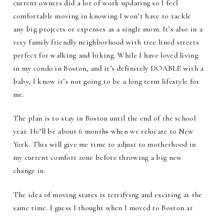
current owners did a lot of work updating so I feel
comfortable moving in knowing I won’t have to tackle
any big projects or expenses as a single mom. It’s also in a
very family friendly neighborhood with tree lined streets
perfect for walking and biking. While I have loved living
in my condo in Boston, and it’s definitely DOABLE with a
baby, I know it’s not going to be a long term lifestyle for
me.
The plan is to stay in Boston until the end of the school
year. He’ll be about 6 months when we relocate to New
York. This will give me time to adjust to motherhood in
my current comfort zone before throwing a big new
change in.
The idea of moving states is terrifying and exciting at the
same time. I guess I thought when I moved to Boston at