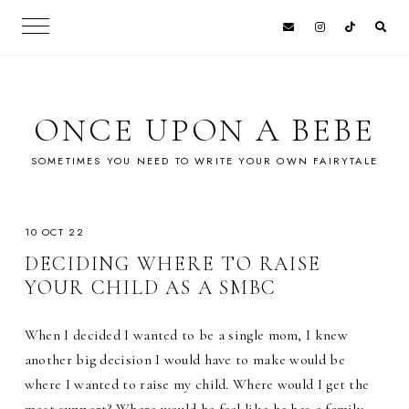
ONCE UPON A BEBE
SOMETIMES YOU NEED TO WRITE YOUR OWN FAIRYTALE
10 OCT 22
DECIDING WHERE TO RAISE
YOUR CHILD AS A SMBC
When I decided I wanted to be a single mom, I knew
another big decision I would have to make would be
where I wanted to raise my child. Where would I get the