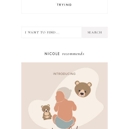
TRYING
recommends
NICOLE