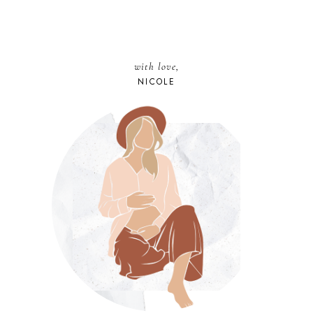
with love,
NICOLE