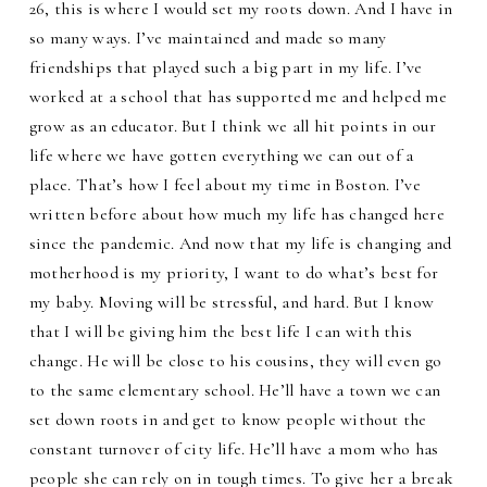
26, this is where I would set my roots down. And I have in
so many ways. I’ve maintained and made so many
friendships that played such a big part in my life. I’ve
worked at a school that has supported me and helped me
grow as an educator. But I think we all hit points in our
life where we have gotten everything we can out of a
place. That’s how I feel about my time in Boston. I’ve
written before about how much my life has changed here
since the pandemic. And now that my life is changing and
motherhood is my priority, I want to do what’s best for
my baby. Moving will be stressful, and hard. But I know
that I will be giving him the best life I can with this
change. He will be close to his cousins, they will even go
to the same elementary school. He’ll have a town we can
set down roots in and get to know people without the
constant turnover of city life. He’ll have a mom who has
people she can rely on in tough times. To give her a break