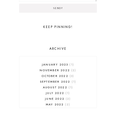
SEND!
KEEP PINNING!
ARCHIVE
JANUARY 2023
1
NOVEMBER 2022
2
OCTOBER 2022
3
SEPTEMBER 2022
1
AUGUST 2022
1
JULY 2022
1
JUNE 2022
2
MAY 2022
2
APRIL 2022
3
MARCH 2022
5