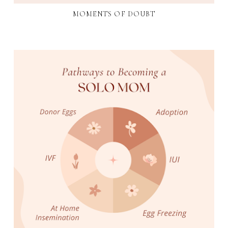
MOMENTS OF DOUBT