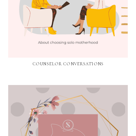
COUNSELOR CONVERSATIONS