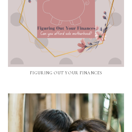
FIGURING OUT YOUR FINANCES