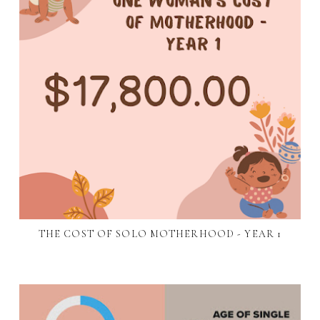
THE COST OF SOLO MOTHERHOOD - YEAR 1