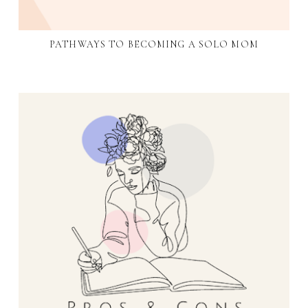
PATHWAYS TO BECOMING A SOLO MOM