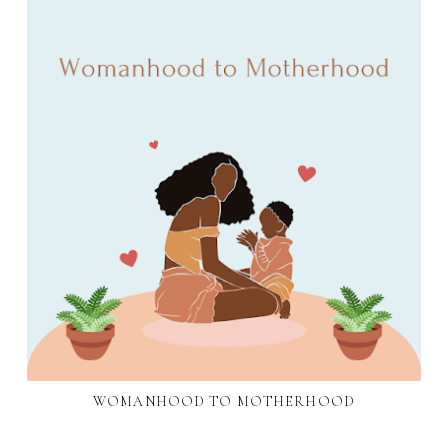
WOMANHOOD TO MOTHERHOOD