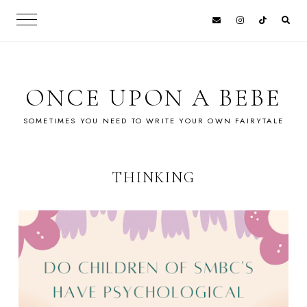
ONCE UPON A BEBE
SOMETIMES YOU NEED TO WRITE YOUR OWN FAIRYTALE
THINKING