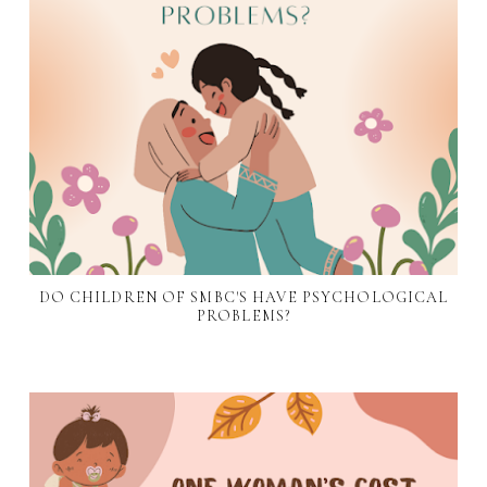
DO CHILDREN OF SMBC'S HAVE PSYCHOLOGICAL
PROBLEMS?