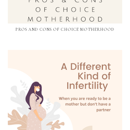
PROS AND CONS OF CHOICE MOTHERHOOD