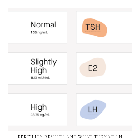
FERTILITY RESULTS AND WHAT THEY MEAN