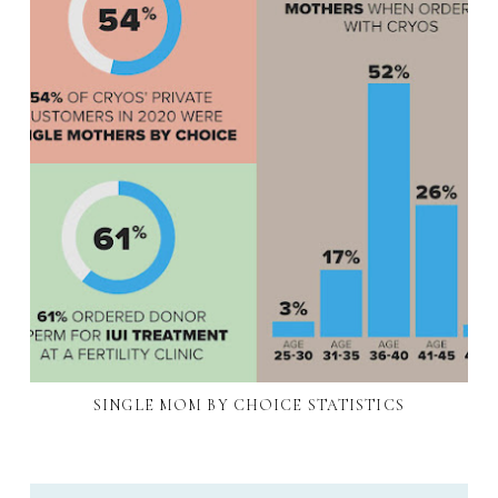
SINGLE MOM BY CHOICE STATISTICS