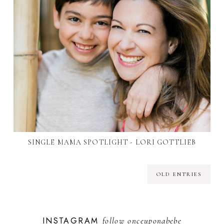
SINGLE MAMA SPOTLIGHT - LORI GOTTLIEB
OLD ENTRIES
INSTAGRAM
follow
onceuponabebe