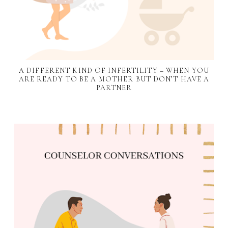
A DIFFERENT KIND OF INFERTILITY – WHEN YOU
ARE READY TO BE A MOTHER BUT DON’T HAVE A
PARTNER